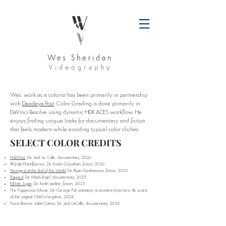
Wes' work as a colorist has been primarily in partnership
with
Deadeye Post
. Color Grading is done primarily in
DaVinci Resolve using dynamic HDR ACES workflow. He
enjoys finding unique looks for documentary and fiction
that feels modern while avoiding typical color cliches.
SELECT COLOR CREDITS
Hold Fast
, Dir: Jack Le Calle, documentary, 2026
#UnderTheInfluence, Dir. Kristin Goodman, fiction, 2026
Strongest at the End of the World
, Dir: Ryan Abrahamson, fiction, 2025
Trapped
, Dir: Mads Engel, documentary, 2025
Kill Me Again,
Dir: Keith Jardine, fiction, 2025
The Puppetoon Movie, Dir: George Pal, animation, restoration from new 4k scans
of the original 1940's negative, 2024
Toros Bravos: Julián Cartas, Dir: Jack LaCalle, documentary, 2024